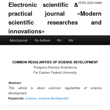
Electronic scientific &
ISSN 2223-4888
practical journal «Modern
scientific researches and
innovations»
Main menu
About journal
For Authors
RU
EN
Skip to primary content
Skip to secondary content
COMMON REGULARITIES OF SCIENCE DEVELOPMENT
Potapova Kseniya Anatolevna
Far Eastern Federal University
Abstract
This article is about common regularities of science
development.
Keywords:
science
,
science development