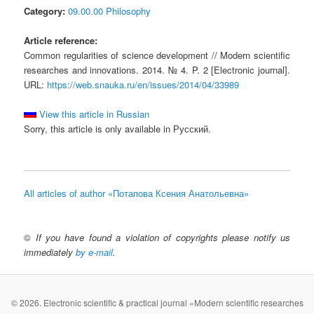
Category:
09.00.00 Philosophy
Article reference:
Common regularities of science development // Modern scientific
researches and innovations. 2014. № 4. P. 2 [Electronic journal].
URL:
https://web.snauka.ru/en/issues/2014/04/33989
View this article in Russian
Sorry, this article is only available in Русский.
All articles of author «Потапова Ксения Анатольевна»
©
If you have found a violation of copyrights please notify us
immediately
by e-mail
.
© 2026. Electronic scientific & practical journal «Modern scientific researches