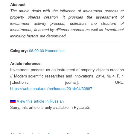
Abstract
The article deals with the influence of investment process at
property objects creation. It provides the assessment of
investment activity process, delimiters the structure of
investments, financed by different sources as well as investment
inhibiting factors are determined.
Category:
08.00.00 Economics
Article reference:
Investment process as an instrument of property objects creation
// Modern scientific researches and innovations. 2014. № 4. P. 1
[Electronic journal]. URL:
https://web.snauka.ru/en/issues/2014/04/33887
View this article in Russian
Sorry, this article is only available in Русский.