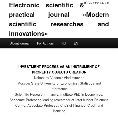
Electronic scientific &
ISSN 2223-4888
practical journal «Modern
scientific researches and
innovations»
Main menu
About journal
For Authors
RU
EN
Skip to primary content
Skip to secondary content
INVESTMENT PROCESS AS AN INSTRUMENT OF
PROPERTY OBJECTS CREATION
Kolmakov Vladimir Vladimirovich
Moscow State University of Economics, Statistics and
Informatics
Scientific Research Financial Institute PhD in Economics,
Associate Professor, leading researcher at Inter-budget Relations
Centre, Associate Professor, Chair of Finance, Credit and
Banking