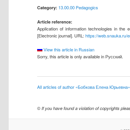
Category:
13.00.00 Pedagogics
Article reference:
Application of information technologies in the
[Electronic journal]. URL:
https://web.snauka.ru/
View this article in Russian
Sorry, this article is only available in Русский.
All articles of author «Бобкова Елена Юрьевна»
©
If you have found a violation of copyrights ple