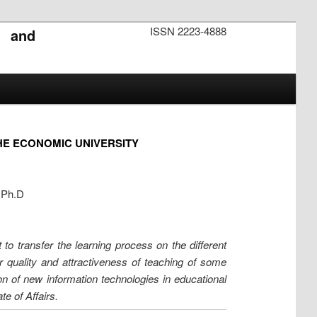
ISSN 2223-4888
s and
HE ECONOMIC UNIVERSITY
, Ph.D
 to transfer the learning process on the different
er quality and attractiveness of teaching of some
ion of new information technologies in educational
e of Affairs.