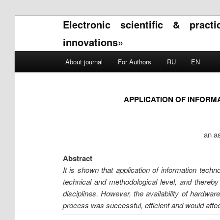
Electronic scientific & pract
innovations»
Main menu
About journal
For Authors
RU
EN
Skip to primary content
Skip to secondary content
APPLICATION OF INFORM
an as
Abstract
It is shown that application of information techn
technical and methodological level, and thereby 
disciplines. However, the availability of hardwar
process was successful, efficient and would affec