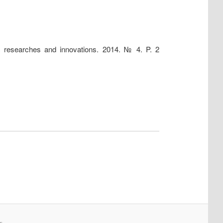
fic researches and innovations. 2014. № 4. P. 2