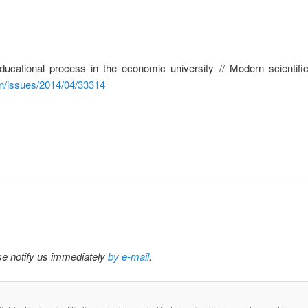
 educational process in the economic university // Modern scienti
en/issues/2014/04/33314
ase notify us immediately
by e-mail
.