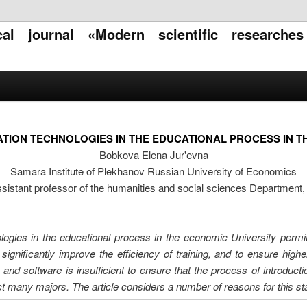
ical journal «Modern scientific researche
ATION TECHNOLOGIES IN THE EDUCATIONAL PROCESS IN T
Bobkova Elena Jur'evna
Samara Institute of Plekhanov Russian University of Economics
sistant professor of the humanities and social sciences Department
ologies in the educational process in the economic University permit
significantly improve the efficiency of training, and to ensure high
e and software is insufficient to ensure that the process of introduct
t many majors. The article considers a number of reasons for this stat