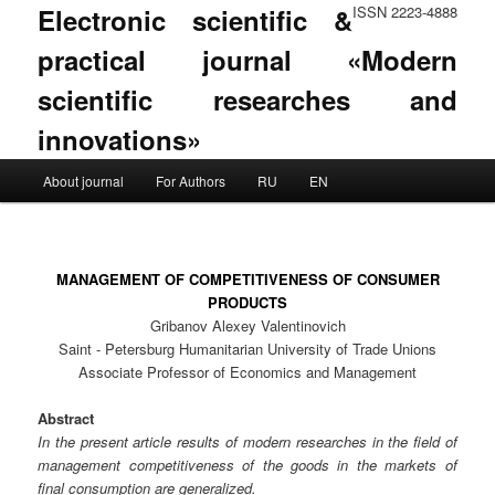
Electronic scientific &
ISSN 2223-4888
practical journal «Modern
scientific researches and
innovations»
Main menu
About journal
For Authors
RU
EN
Skip to primary content
Skip to secondary content
MANAGEMENT OF COMPETITIVENESS OF CONSUMER
PRODUCTS
Gribanov Alexey Valentinovich
Saint - Petersburg Humanitarian University of Trade Unions
Associate Professor of Economics and Management
Abstract
In the present article results of modern researches in the field of
management competitiveness of the goods in the markets of
final consumption are generalized.