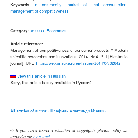
Keywords:
a commodity market of final consumption
,
management of competitiveness
Category:
08.00.00 Economics
Article reference:
Management of competitiveness of consumer products // Modern
scientific researches and innovations. 2014. № 4. P. 1 [Electronic
journal]. URL:
https://web.snauka.ru/en/issues/2014/04/32842
View this article in Russian
Sorry, this article is only available in Русский.
All articles of author «Шлафман Александр Изевич»
©
If you have found a violation of copyrights please notify us
immediately
by e-mail
.