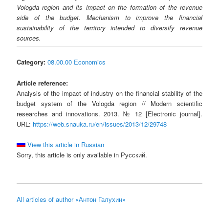
Vologda region and its impact on the formation of the revenue
side of the budget. Mechanism to improve the financial
sustainability of the territory intended to diversify revenue
sources.
Category:
08.00.00 Economics
Article reference:
Analysis of the impact of industry on the financial stability of the
budget system of the Vologda region // Modern scientific
researches and innovations. 2013. № 12 [Electronic journal].
URL:
https://web.snauka.ru/en/issues/2013/12/29748
View this article in Russian
Sorry, this article is only available in Русский.
All articles of author «Антон Галухин»