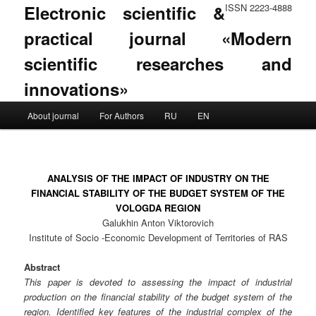
Electronic scientific &
ISSN 2223-4888
practical journal «Modern
scientific researches and
innovations»
Main menu
About journal
For Authors
RU
EN
Skip to primary content
Skip to secondary content
ANALYSIS OF THE IMPACT OF INDUSTRY ON THE
FINANCIAL STABILITY OF THE BUDGET SYSTEM OF THE
VOLOGDA REGION
Galukhin Anton Viktorovich
Institute of Socio -Economic Development of Territories of RAS
Abstract
This paper is devoted to assessing the impact of industrial
production on the financial stability of the budget system of the
region. Identified key features of the industrial complex of the