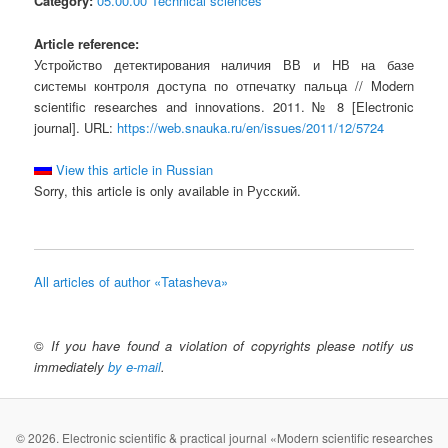
Category:
05.00.00 Technical sciences
Article reference:
Устройство детектирования наличия ВВ и НВ на базе
системы контроля доступа по отпечатку пальца // Modern
scientific researches and innovations. 2011. № 8 [Electronic
journal]. URL:
https://web.snauka.ru/en/issues/2011/12/5724
View this article in Russian
Sorry, this article is only available in Русский.
All articles of author «Tatasheva»
©
If you have found a violation of copyrights please notify us
immediately
by e-mail
.
© 2026. Electronic scientific & practical journal «Modern scientific researches