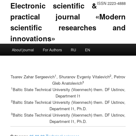
Electronic scientific &
ISSN 2223-4888
practical journal «Modern
scientific researches and
innovations»
Main menu
About journal
For Authors
RU
EN
Skip to primary content
Skip to secondary content
1
2
Tsarev Zahar Sergeevich
, Shuranov Evgeniy Vitalevich
, Petrov
3
Gleb Anatolevich
1
Baltic State Technical University (Voenmech) them. DF Ustinov,
Department I1
2
Baltic State Technical University (Voenmech) them. DF Ustinov,
Department I1, Ph.D.
3
Baltic State Technical University (Voenmech) them. DF Ustinov,
Department I1, Ph.D.