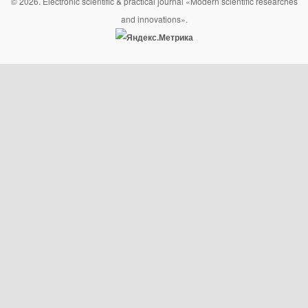
© 2026. Electronic scientific & practical journal «Modern scientific researches
and innovations».