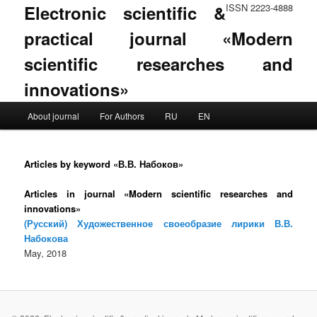
Electronic scientific &
ISSN 2223-4888
practical journal «Modern
scientific researches and
innovations»
Main menu
About journal
For Authors
RU
EN
Skip to primary content
Skip to secondary content
Articles by keyword «В.В. Набоков»
Articles in journal «Modern scientific researches and
innovations»
(Русский) Художественное своеобразие лирики В.В.
Набокова
May, 2018