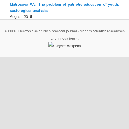
Matrosova V.V. The problem of patriotic education of youth:
sociological analysis
August, 2015
© 2026. Electronic scientific & practical journal «Modern scientific researches
and innovations».