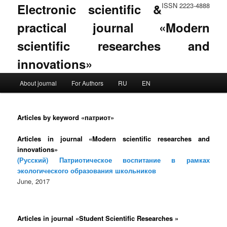
Electronic scientific &
ISSN 2223-4888
practical journal «Modern
scientific researches and
innovations»
Main menu
About journal
For Authors
RU
EN
Skip to primary content
Skip to secondary content
Articles by keyword «патриот»
Articles in journal «Modern scientific researches and
innovations»
(Русский) Патриотическое воспитание в рамках
экологического образования школьников
June, 2017
Articles in journal «Student Scientific Researches »