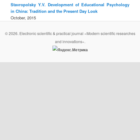
Stavropolsky Y.V. Development of Educational Psychology
in China: Tradition and the Present Day Look
October, 2015
© 2026. Electronic scientific & practical journal «Modern scientific researches
and innovations».