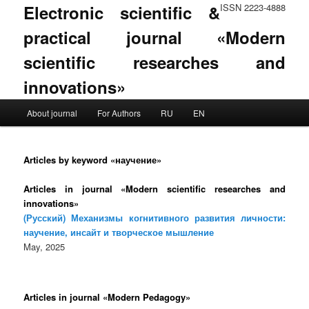
Electronic scientific &
ISSN 2223-4888
practical journal «Modern
scientific researches and
innovations»
Main menu
About journal
For Authors
RU
EN
Skip to primary content
Skip to secondary content
Articles by keyword «научение»
Articles in journal «Modern scientific researches and
innovations»
(Русский) Механизмы когнитивного развития личности:
научение, инсайт и творческое мышление
May, 2025
Articles in journal «Modern Pedagogy»