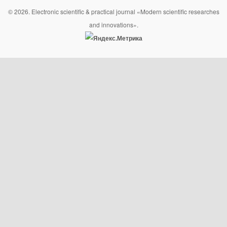
© 2026. Electronic scientific & practical journal «Modern scientific researches
and innovations».