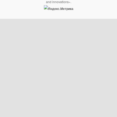
and innovations».