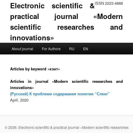
Electronic scientific &
ISSN 2223-4888
practical journal «Modern
scientific researches and
innovations»
Main menu
About journal
For Authors
RU
EN
Skip to primary content
Skip to secondary content
Articles by keyword «кэнт»
Articles in journal «Modern scientific researches and
innovations»
(Русский) К проблеме содержания понятия “Сленг”
April, 2020
© 2026. Electronic scientific & practical journal «Modern scientific researches